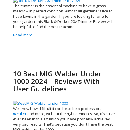
The trimmer is the essential machine to have a grass
meadow in perfect condition. Almost all gardeners like to
have lawns in the garden. If you are looking for one for
your garden, this Black & Decker 20v Trimmer Review
will
be helpful to find the best machine.
Read more
10 Best MIG Welder Under
1000 2024 – Reviews With
User Guidelines
We know how difficult it can be to be a professional
welder
and more, without the right elements. So, if you’ve
ever been in this situation you have probably achieved
very bad results. That’s because you don’t have the best
MIG welder under 1000.