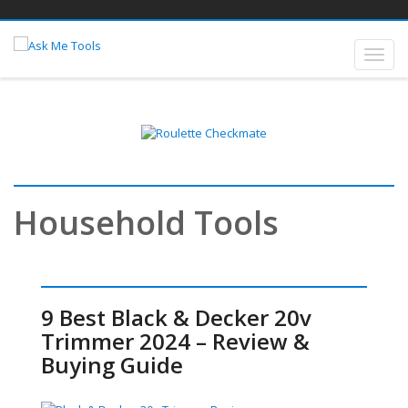
Household Tools
9 Best Black & Decker 20v
Trimmer 2024 – Review &
Buying Guide