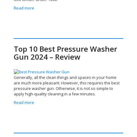
Read more
Top 10 Best Pressure Washer
Gun 2024 – Review
Generally, all the clean things and spaces in your home
are much more pleasant. However, this requires the best
pressure washer gun. Otherwise, it is not so simple to
apply high-quality cleaning in a few minutes.
Read more