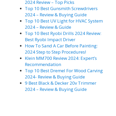
2024 Review – Top Picks
Top 10 Best Gunsmith Screwdrivers
2024 – Review & Buying Guide
Top 10 Best UV Light for HVAC System
2024 – Review & Guide
Top 10 Best Ryobi Drills 2024 Review:
Best Ryobi Impact Driver
How To Sand A Car Before Painting:
2024 Step to Step Procedures!
Klein MM700 Review 2024: Expert’s
Recommendation
Top 10 Best Dremel For Wood Carving
2024- Review & Buying Guide
9 Best Black & Decker 20v Trimmer
2024 – Review & Buying Guide