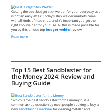
Getting the best budget stick welder for your everyday use
is not an easy affair. Today’s stick welder markets come
with all kinds of machines, and it’s important you get the
right stick welder for your use.
All this is made possible for
you by this unique top
budget welder
review.
Read more
Top 15 Best Sandblaster for
the Money 2024: Review and
Buying Guide
“Which is the best sandblaster for the money?”, is a
common asked question by most people seeking to buy a
new
sandblasting machine
for cleaning metallic and