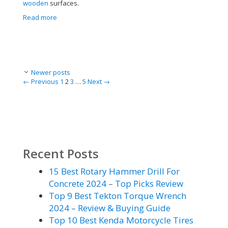
wooden
surfaces.
Read more
Post
Newer posts
navigation
Page
Page
Page
Page
←
Previous
1
2
3
…
5
Next
→
Recent Posts
15 Best Rotary Hammer Drill For
Concrete 2024 – Top Picks Review
Top 9 Best Tekton Torque Wrench
2024 – Review & Buying Guide
Top 10 Best Kenda Motorcycle Tires