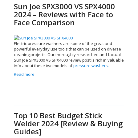
Sun Joe SPX3000 VS SPX4000
2024 – Reviews with Face to
Face Comparison
Electric pressure washers are some of the great and
powerful everyday use tools that can be used on diverse
cleaning projects. Our thoroughly researched and factual
Sun Joe SPX3000 VS SPX4000 review post is rich in valuable
info about these two models of
pressure washers
.
Read more
Top 10 Best Budget Stick
Welder 2024 [Review & Buying
Guides]