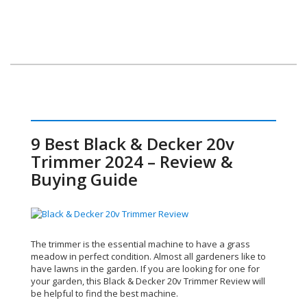
9 Best Black & Decker 20v
Trimmer 2024 – Review &
Buying Guide
The trimmer is the essential machine to have a grass
meadow in perfect condition. Almost all gardeners like to
have lawns in the garden. If you are looking for one for
your garden, this Black & Decker 20v Trimmer Review
will
be helpful to find the best machine.