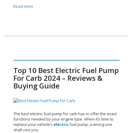
Read more
Top 10 Best Electric Fuel Pump
For Carb 2024 – Reviews &
Buying Guide
The best electric fuel pump for carb has to offer the exact
functions needed by your engine type. When it’s time to
replace your vehicle’s
electric
fuel pump, a wrong one
shall cost you.