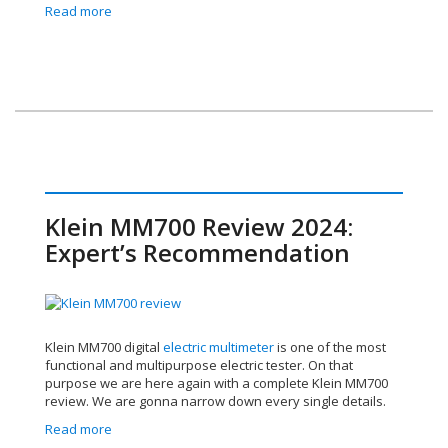
Read more
Klein MM700 Review 2024:
Expert’s Recommendation
Klein MM700 digital
electric multimeter
is one of the most
functional and multipurpose electric tester. On that
purpose we are here again with a complete Klein MM700
review. We are gonna narrow down every single details.
Read more