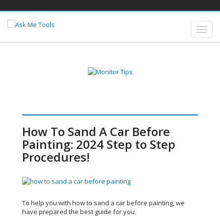
How To Sand A Car Before
Painting: 2024 Step to Step
Procedures!
To help you with how to sand a car before painting, we
have prepared the best guide for you.