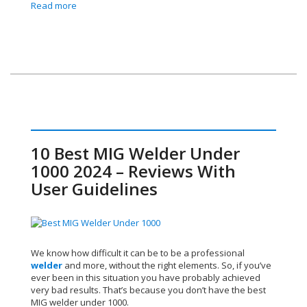
Read more
10 Best MIG Welder Under
1000 2024 – Reviews With
User Guidelines
We know how difficult it can be to be a professional
welder
and more, without the right elements. So, if you’ve
ever been in this situation you have probably achieved
very bad results. That’s because you don’t have the best
MIG welder under 1000.