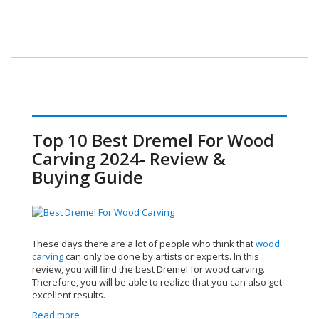
Top 10 Best Dremel For Wood
Carving 2024- Review &
Buying Guide
These days there are a lot of people who think that
wood
carving
can only be done by artists or experts. In this
review, you will find the best Dremel for wood carving.
Therefore, you will be able to realize that you can also get
excellent results.
Read more