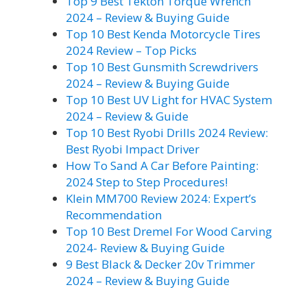
Top 9 Best Tekton Torque Wrench
2024 – Review & Buying Guide
Top 10 Best Kenda Motorcycle Tires
2024 Review – Top Picks
Top 10 Best Gunsmith Screwdrivers
2024 – Review & Buying Guide
Top 10 Best UV Light for HVAC System
2024 – Review & Guide
Top 10 Best Ryobi Drills 2024 Review:
Best Ryobi Impact Driver
How To Sand A Car Before Painting:
2024 Step to Step Procedures!
Klein MM700 Review 2024: Expert’s
Recommendation
Top 10 Best Dremel For Wood Carving
2024- Review & Buying Guide
9 Best Black & Decker 20v Trimmer
2024 – Review & Buying Guide