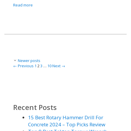
Read more
Post
Newer posts
navigation
Page
Page
Page
Page
←
Previous
1
2
3
…
10
Next
→
Recent Posts
15 Best Rotary Hammer Drill For
Concrete 2024 – Top Picks Review